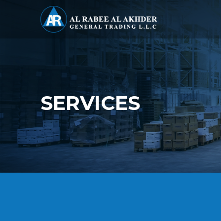
SERVICES