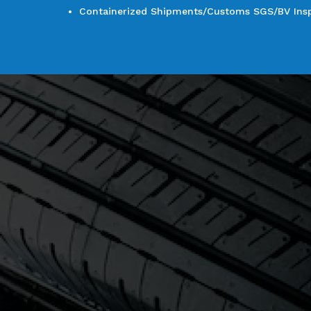
Containerized Shipments/Customs SGS/BV Inspe