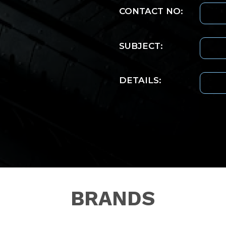
CONTACT NO:
SUBJECT:
DETAILS:
BRANDS