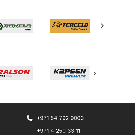
+971 54 792 9003
+971 4 250 33 11