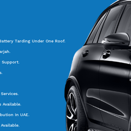
Battery Tarding Under One Roof.
rjah.
r Support.
s.
Services.
Available.
ibution In UAE.
Available.