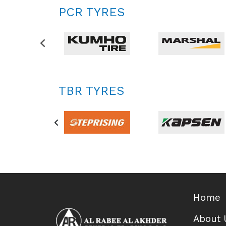
PCR TYRES
TBR TYRES
Home
About 