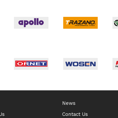
News
Us
Contact Us