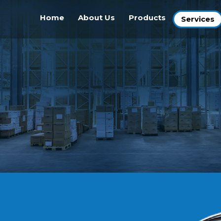
Home
About Us
Products
Services