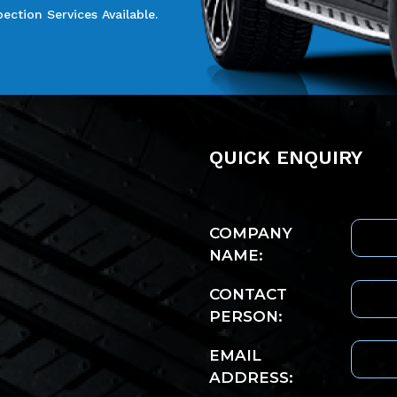
ction Services Available.
Quick enquiry
COMPANY
NAME:
CONTACT
PERSON:
EMAIL
ADDRESS: