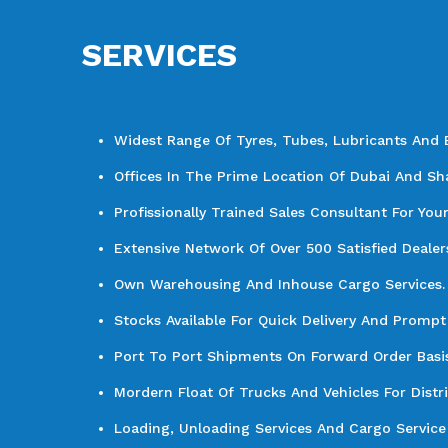
SERVICES
Widest Range Of Tyres, Tubes, Lubricants And 
Offices In The Prime Location Of Dubai And Sha
Profissionally Trained Sales Consultant For You
Extensive Network Of Over 500 Satisfied Dealer
Own Warehousing And Inhouse Cargo Services.
Stocks Available For Quick Delivery And Prompt 
Port To Port Shipments On Forward Order Basis 
Mordern Float Of Trucks And Vehicles For Distr
Loading, Unloading Services And Cargo Service 