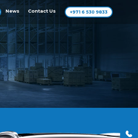
News
Contact Us
+971 6 530 9833