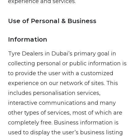
experience and services.
Use of Personal & Business
Information
Tyre Dealers in Dubai’s primary goal in
collecting personal or public information is
to provide the user with a customized
experience on our network of sites. This
includes personalisation services,
interactive communications and many
other types of services, most of which are
completely free. Business information is
used to display the user’s business listing