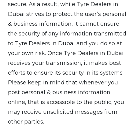
secure. As a result, while Tyre Dealers in
Dubai strives to protect the user’s personal
& business information, it cannot ensure
the security of any information transmitted
to Tyre Dealers in Dubai and you do so at
your own risk. Once Tyre Dealers in Dubai
receives your transmission, it makes best
efforts to ensure its security in its systems.
Please keep in mind that whenever you
post personal & business information
online, that is accessible to the public, you
may receive unsolicited messages from
other parties.