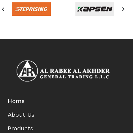
Home
About Us
Products