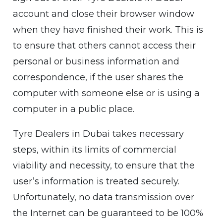
account and close their browser window
when they have finished their work. This is
to ensure that others cannot access their
personal or business information and
correspondence, if the user shares the
computer with someone else or is using a
computer in a public place.
Tyre Dealers in Dubai takes necessary
steps, within its limits of commercial
viability and necessity, to ensure that the
user’s information is treated securely.
Unfortunately, no data transmission over
the Internet can be guaranteed to be 100%