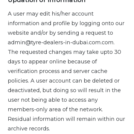
Updation of Information
A user may edit his/her account
information and profile by logging onto our
website and/or by sending a request to
admin@tyre-dealers-in-dubai.com.com.
The requested changes may take upto 30
days to appear online because of
verification process and server cache
policies. A user account can be deleted or
deactivated, but doing so will result in the
user not being able to access any
members-only area of the network.
Residual information will remain within our
archive records.