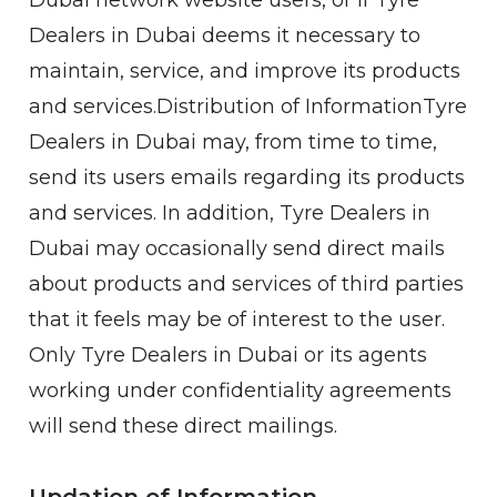
Dubai network website users, or if Tyre
Dealers in Dubai deems it necessary to
maintain, service, and improve its products
and services.Distribution of InformationTyre
Dealers in Dubai may, from time to time,
send its users emails regarding its products
and services. In addition, Tyre Dealers in
Dubai may occasionally send direct mails
about products and services of third parties
that it feels may be of interest to the user.
Only Tyre Dealers in Dubai or its agents
working under confidentiality agreements
will send these direct mailings.