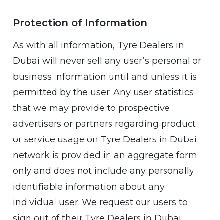
Protection of Information
As with all information, Tyre Dealers in
Dubai will never sell any user’s personal or
business information until and unless it is
permitted by the user. Any user statistics
that we may provide to prospective
advertisers or partners regarding product
or service usage on Tyre Dealers in Dubai
network is provided in an aggregate form
only and does not include any personally
identifiable information about any
individual user. We request our users to
sign out of their Tyre Dealers in Dubai