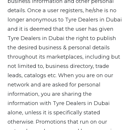
business information and other personal
details. Once a user registers, he/she is no
longer anonymous to Tyre Dealers in Dubai
and it is deemed that the user has given
Tyre Dealers in Dubai the right to publish
the desired business & personal details
throughout its marketplaces, including but
not limited to, business directory, trade
leads, catalogs etc. When you are on our
network and are asked for personal
information, you are sharing the
information with Tyre Dealers in Dubai
alone, unless it is specifically stated
otherwise. Promotions that run on our