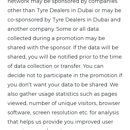
network may be sponsored by companies
other than Tyre Dealers in Dubai or may be
co-sponsored by Tyre Dealers in Dubai and
another company. Some or all data
collected during a promotion may be
shared with the sponsor. If the data will be
shared, you will be notified prior to the time
of data collection or transfer. You can
decide not to participate in the promotion if
you don’t want your data to be shared. We
also gather usage statistics such as pages
viewed, number of unique visitors, browser
software, screen resolution etc. for analysis
that helps us provide you improved user