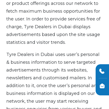
or product offerings across our network to
fetch maximum business opportunities for
the user. In order to provide services free of
charge, Tyre Dealers in Dubai displays
advertisements based upon the site usage
statistics and visitor trends.
Tyre Dealers in Dubai uses user’s personal
& business information to serve targeted
advertisements through its websites,
newsletters and customised mailers. In
addition to it, once the user’s personal and
business information is displayed on our
network, the user may start receiving