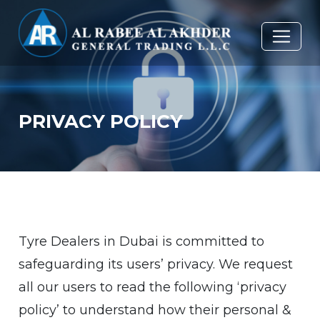
PRIVACY POLICY
Tyre Dealers in Dubai is committed to
safeguarding its users’ privacy. We request
all our users to read the following ‘privacy
policy’ to understand how their personal &