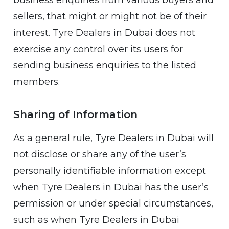
business enquiries from various buyers and
sellers, that might or might not be of their
interest. Tyre Dealers in Dubai does not
exercise any control over its users for
sending business enquiries to the listed
members.
Sharing of Information
As a general rule, Tyre Dealers in Dubai will
not disclose or share any of the user’s
personally identifiable information except
when Tyre Dealers in Dubai has the user’s
permission or under special circumstances,
such as when Tyre Dealers in Dubai