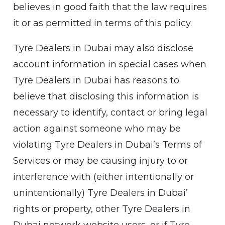
believes in good faith that the law requires
it or as permitted in terms of this policy.
Tyre Dealers in Dubai may also disclose
account information in special cases when
Tyre Dealers in Dubai has reasons to
believe that disclosing this information is
necessary to identify, contact or bring legal
action against someone who may be
violating Tyre Dealers in Dubai’s Terms of
Services or may be causing injury to or
interference with (either intentionally or
unintentionally) Tyre Dealers in Dubai’
rights or property, other Tyre Dealers in