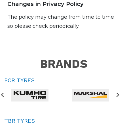
Changes in Privacy Policy
The policy may change from time to time
so please check periodically.
BRANDS
PCR TYRES
TBR TYRES