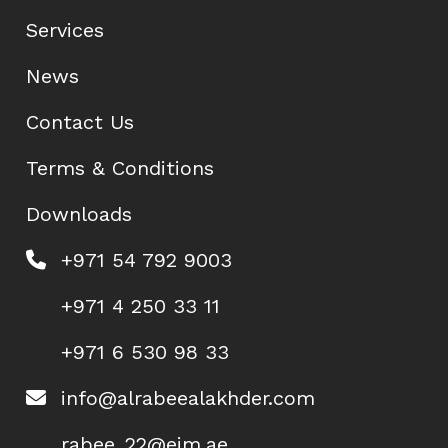
Services
News
Contact Us
Terms & Conditions
Downloads
+971 54 792 9003
+971 4 250 33 11
+971 6 530 98 33
info@alrabeealakhder.com
rabee_22@eim.ae