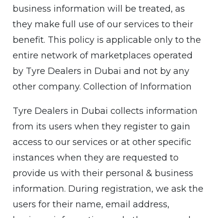
business information will be treated, as
they make full use of our services to their
benefit. This policy is applicable only to the
entire network of marketplaces operated
by Tyre Dealers in Dubai and not by any
other company. Collection of Information
Tyre Dealers in Dubai collects information
from its users when they register to gain
access to our services or at other specific
instances when they are requested to
provide us with their personal & business
information. During registration, we ask the
users for their name, email address,