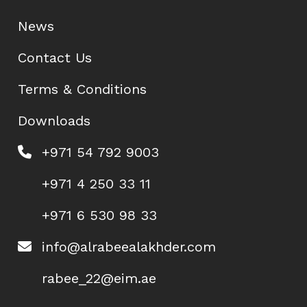
News
Contact Us
Terms & Conditions
Downloads
+971 54 792 9003
+971 4 250 33 11
+971 6 530 98 33
info@alrabeealakhder.com
rabee_22@eim.ae