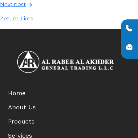
Post
Next post
navigation
Zetum Tires
Home
About Us
Products
Services