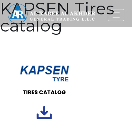
KAPSEN Tires
catalog