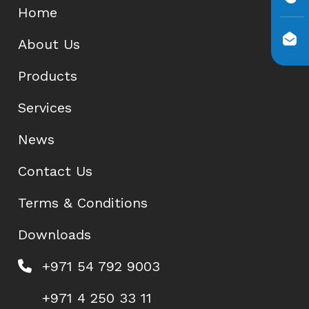
Home
About Us
Products
Services
News
Contact Us
Terms & Conditions
Downloads
+971 54 792 9003
+971 4 250 33 11