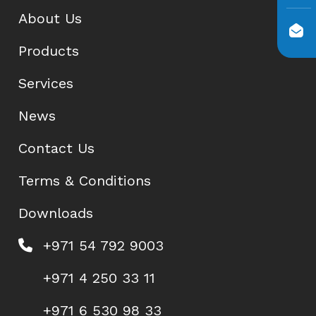
About Us
Products
Services
News
Contact Us
Terms & Conditions
Downloads
+971 54 792 9003
+971 4 250 33 11
+971 6 530 98 33