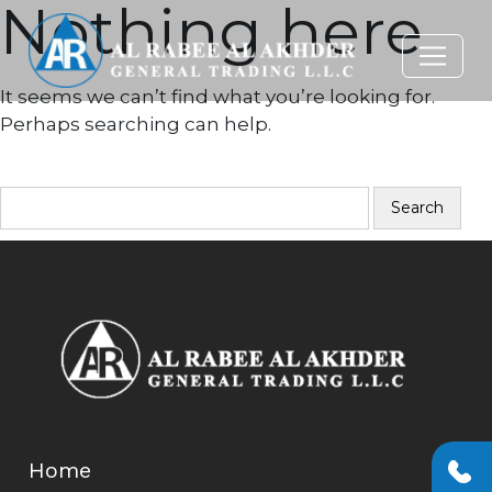
Nothing here
It seems we can’t find what you’re looking for.
Perhaps searching can help.
SEARCH…
Home