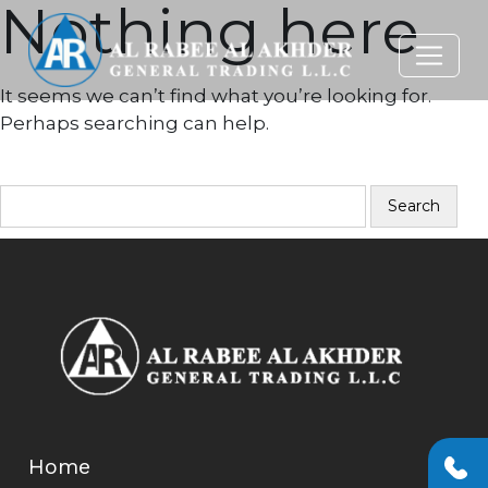
Nothing here
It seems we can’t find what you’re looking for.
Perhaps searching can help.
SEARCH…
Home