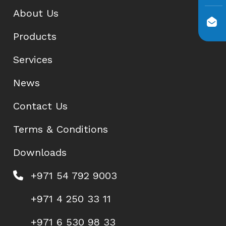
About Us
Products
Services
News
Contact Us
Terms & Conditions
Downloads
+971 54 792 9003
+971 4 250 33 11
+971 6 530 98 33