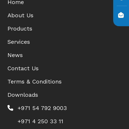
Home
About Us
Products
Services
News
Contact Us
Terms & Conditions
Downloads
+971 54 792 9003
+971 4 250 33 11