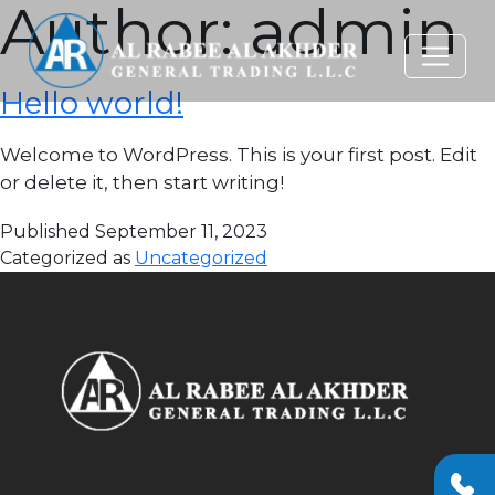
Author:
admin
Hello world!
Welcome to WordPress. This is your first post. Edit
or delete it, then start writing!
Published
September 11, 2023
Categorized as
Uncategorized