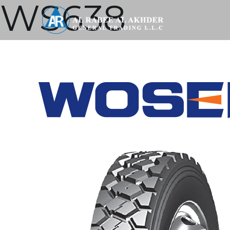
WS638