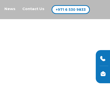
News
Contact Us
+971 6 530 9833