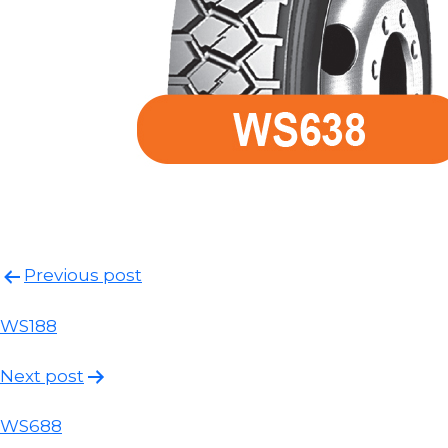
Post
Previous post
navigation
WS188
Next post
WS688