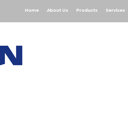
Home
About Us
Products
Services