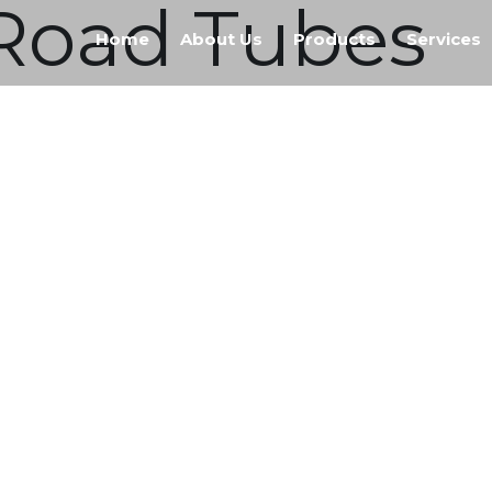
f Road Tubes
Home
About Us
Products
Services