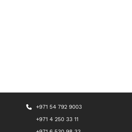
+971 54 792 9003
+971 4 250 33 11
+971 6 530 98 33