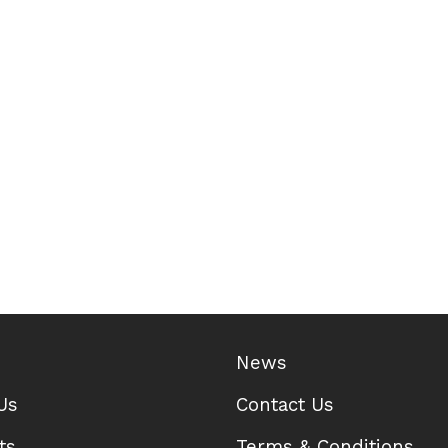
News
Us
Contact Us
ts
Terms & Conditions