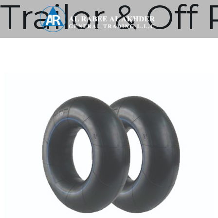
Trailor & Of