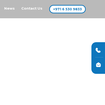
News
Contact Us
+971 6 530 9833