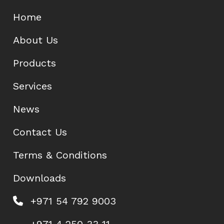
Home
About Us
Products
Services
News
Contact Us
Terms & Conditions
Downloads
+971 54 792 9003