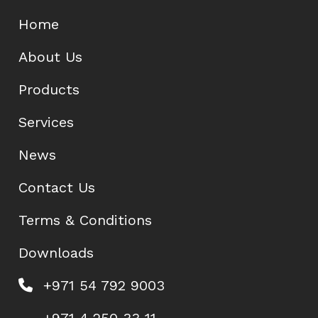
Home
About Us
Products
Services
News
Contact Us
Terms & Conditions
Downloads
+971 54 792 9003