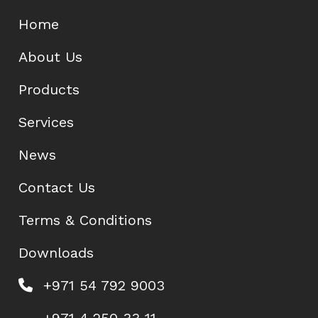
Home
About Us
Products
Services
News
Contact Us
Terms & Conditions
Downloads
+971 54 792 9003