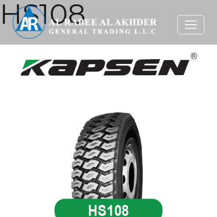
HS108