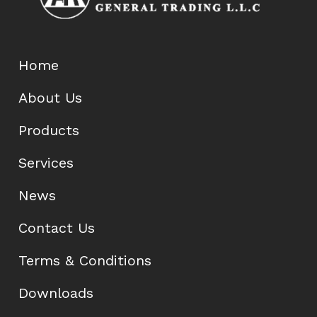
Home
About Us
Products
Services
News
Contact Us
Terms & Conditions
Downloads