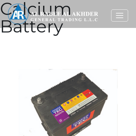
Calcium
Battery