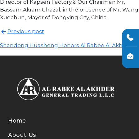
Director of Kapsen Factory & Our Chairman Mr.
Bassam Akram Ghazal, in the presence of Mr. Wang
Xuechun, Mayor of Dongying City, China.
Post
Previous post
navigation
Shandong Huasheng Honors Al Rabee Al Akhder!
Home
About Us