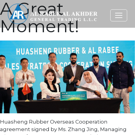
A Great
Moment!
Huasheng Rubber Overseas Cooperation
agreement signed by Ms. Zhang Jing, Managing