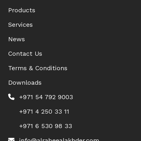
Products
Services
News
Contact Us
Terms & Conditions
Downloads
+971 54 792 9003
+971 4 250 33 11
+971 6 530 98 33
info@alrabeealakhder.com